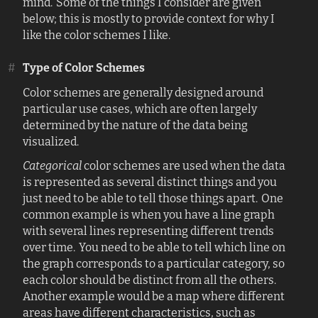
mind. Some of the things I consider are given
below; this is mostly to provide context for why I
like the color schemes I like.
#
Type of Color Schemes
Color schemes are generally designed around
particular use cases, which are often largely
determined by the nature of the data being
visualized.
Categorical
color schemes are used when the data
is represented as several distinct things and you
just need to be able to tell those things apart. One
common example is when you have a line graph
with several lines representing different trends
over time. You need to be able to tell which line on
the graph corresponds to a particular category, so
each color should be distinct from all the others.
Another example would be a map where different
areas have different characteristics, such as