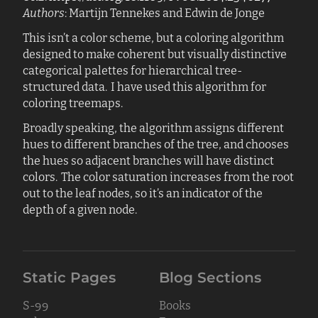
Authors
: Martijn Tennekes and Edwin de Jonge
This isn’t a color scheme, but a coloring algorithm
designed to make coherent but visually distinctive
categorical palettes for hierarchical tree-
structured data. I have used this algorithm for
coloring treemaps.
Broadly speaking, the algorithm assigns different
hues to different branches of the tree, and chooses
the hues so adjacent branches will have distinct
colors. The color saturation increases from the root
out to the leaf nodes, so it’s an indicator of the
depth of a given node.
Static Pages
Blog Sections
S-99
Books