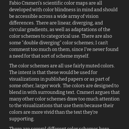
Fabio Crameri’s scientific color maps are all
developed with color blindness in mind and should
be accessible across a wide array of vision
differences. There are linear, diverging, and
circular gradients, as well as adaptations of the
color schemes to categorical use. There are also
some “double diverging” color schemes; I can’t
comment too much on them, since I’ve never found
a need for that sort of scheme myself.
The color schemes are all use fairly muted colors.
The intent is that these would be used for
visualizations in published papers or as part of
some other, larger work. The colors are designed to
blend in with surrounding text. Crameri argues that
many other color schemes draw too much attention
to the visualizations that use them because their
colors are more vivid than the text they’re
supporting.
There are several different color schemes here.