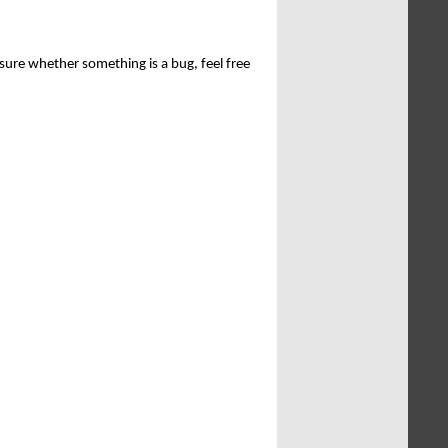
sure whether something is a bug, feel free