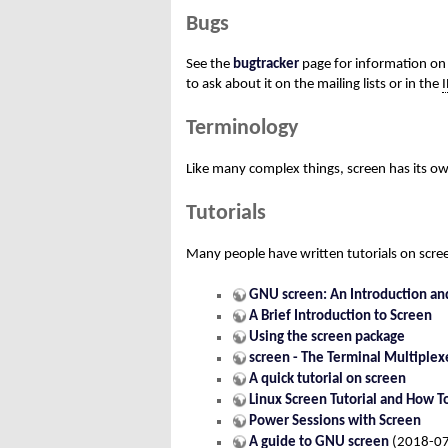
Bugs
See the
bugtracker
page for information on 
to ask about it on the mailing lists or in the
Terminology
Like many complex things, screen has its o
Tutorials
Many people have written tutorials on scre
GNU screen: An Introduction and
A Brief Introduction to Screen
Using the screen package
screen - The Terminal Multiplex
A quick tutorial on screen
Linux Screen Tutorial and How T
Power Sessions with Screen
A guide to GNU screen
(2018-07-