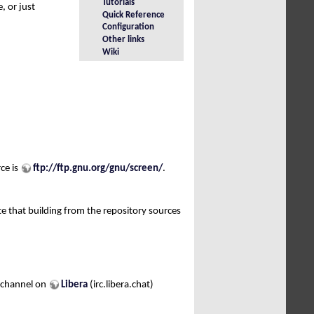
Tutorials
, or just
Quick Reference
Configuration
Other links
Wiki
rce is
ftp://ftp.gnu.org/gnu/screen/
.
te that building from the repository sources
channel on
Libera
(irc.libera.chat)