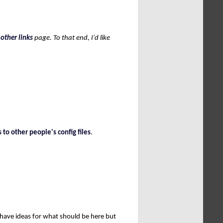
e
other links
page. To that end, I'd like
]
s to other people's config files
.
u have ideas for what should be here but