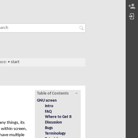
ace:
•
start
Table of Contents
−
GNU screen
Intro
FAQ
Where to Get It
ny things, its
Discussion
Bugs
 within screen,
Terminology
 have multiple