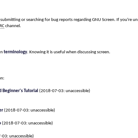
submitting or searching for bug reports regarding GNU Screen. If you're un
IRC
channel.
wn
terminology
. Knowing it is useful when discussing screen.
en:
 Beginner's Tutorial
(2018-07-03: unaccessible)
er
(2018-07-03: unaccessible)
o
(2018-07-03: unaccessible)
03: unaccessible)