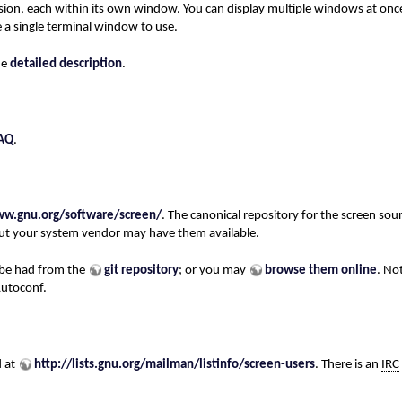
sion, each within its own window. You can display multiple windows at once
 a single terminal window to use.
he
detailed description
.
AQ
.
ww.gnu.org/software/screen/
. The canonical repository for the screen sou
 but your system vendor may have them available.
 be had from the
git repository
; or you may
browse them online
. No
Autoconf.
d at
http://lists.gnu.org/mailman/listinfo/screen-users
. There is an
IRC