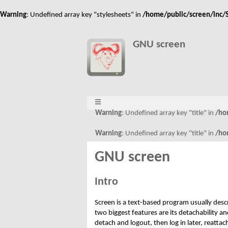
Warning
: Undefined array key "stylesheets" in
/home/public/screen/inc/S
GNU screen
Warning
: Undefined array key "title" in
/ho
Warning
: Undefined array key "title" in
/ho
GNU screen
Intro
Screen is a text-based program usually desc
two biggest features are its detachability 
detach and logout, then log in later, reatta