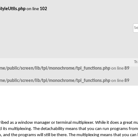
tyleUtils.php
on line
102
Tr
me/public/screen/lib/tpl/monochrome/tpl_functions.php
on line
89
me/public/screen/lib/tpl/monochrome/tpl_functions.php
on line
89
ribed as a window manager or terminal multiplexer. While it does a great ma
and its multiplexing. The detachability means that you can run programs from
ch, and the programs will still be there. The multiplexing means that you can