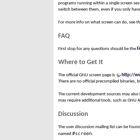
programs running within a single screen ses
switch between them, even if you only have
For more info on what screen can do, see t
FAQ
First stop for any questions should be the
F
Where to Get It
The official GNU screen page is
http://w
There are no official precompiled binaries,
The current development sources may also
may require additional tools, such as GNU 
Discussion
The user discussion mailing list can be foun
#screen
named
.