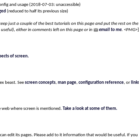
onfig and usage (2018-07-03: unaccessible)
ged
(reduced to half its previous size)
 to keep just a couple of the best tutorials on this page and put the rest on th
seful), either in comments left on this page or in
email to me
. <PMG>
pects of screen.
lex beast. See
screen concepts
,
man page
,
configuration reference
, or
link
he web where screen is mentioned.
Take a look at some of them.
 can edit its pages. Please add to it information that would be useful. If yo