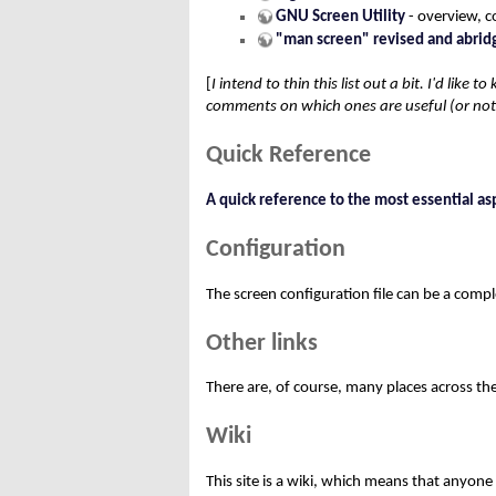
GNU Screen Utility
- overview, c
"man screen" revised and abrid
[
I intend to thin this list out a bit. I'd like
comments on which ones are useful (or not u
Quick Reference
A quick reference to the most essential as
Configuration
The screen configuration file can be a comp
Other links
There are, of course, many places across t
Wiki
This site is a wiki, which means that anyone