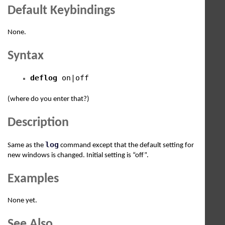
Default Keybindings
None.
Syntax
deflog
on|off
(where do you enter that?)
Description
log
Same as the
command except that the default setting for
new windows is changed. Initial setting is “off”.
Examples
None yet.
See Also