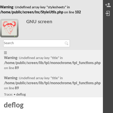
Warning
: Undefined array key "stylesheets" in
/home/public/screen/inc/StyleUtils.php
on line
102
GNU screen
Warning
: Undefined array key "title" in
/home/public/screen/lib/tpl/monochrome/tpl_functions.php
on line
89
Warning
: Undefined array key "title" in
/home/public/screen/lib/tpl/monochrome/tpl_functions.php
on line
89
Trace:
•
deflog
deflog