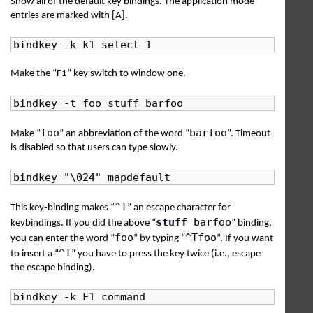
Show all of the default key bindings. The application mode
entries are marked with [A].
bindkey -k k1 select 1
Make the “F1” key switch to window one.
bindkey -t foo stuff barfoo
foo
barfoo
Make “
” an abbreviation of the word “
”. Timeout
is disabled so that users can type slowly.
bindkey "\024" mapdefault
^T
This key-binding makes “
” an escape character for
stuff
barfoo
keybindings. If you did the above “
” binding,
foo
^Tfoo
you can enter the word “
” by typing “
”. If you want
^T
to insert a “
” you have to press the key twice (i.e., escape
the escape binding).
bindkey -k F1 command