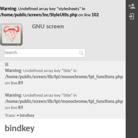
Warning
: Undefined array key "stylesheets" in
/home/public/screen/inc/StyleUtils.php
on line
102
GNU screen
Warning
: Undefined array key "title" in
/home/public/screen/lib/tpl/monochrome/tpl_functions.php
on line
89
Warning
: Undefined array key "title" in
/home/public/screen/lib/tpl/monochrome/tpl_functions.php
on line
89
Trace:
•
bindkey
bindkey