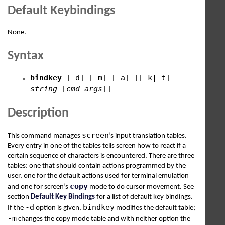
Default Keybindings
None.
Syntax
bindkey
[-d] [-m] [-a] [[-k|-t]
string
[
cmd
args
]]
Description
screen
This command manages
’s input translation tables.
Every entry in one of the tables tells screen how to react if a
certain sequence of characters is encountered. There are three
tables: one that should contain actions programmed by the
user, one for the default actions used for terminal emulation
copy
and one for screen’s
mode to do cursor movement. See
section
Default Key Bindings
for a list of default key bindings.
-d
bindkey
If the
option is given,
modifies the default table;
-m
changes the copy mode table and with neither option the