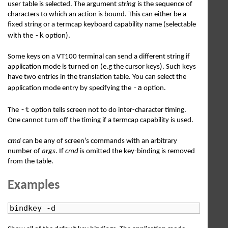
user table is selected. The argument
string
is the sequence of
characters to which an action is bound. This can either be a
fixed string or a termcap keyboard capability name (selectable
-k
with the
option).
Some keys on a VT100 terminal can send a different string if
application mode is turned on (e.g the cursor keys). Such keys
have two entries in the translation table. You can select the
-a
application mode entry by specifying the
option.
-t
The
option tells screen not to do inter-character timing.
One cannot turn off the timing if a termcap capability is used.
cmd
can be any of screen’s commands with an arbitrary
number of
args
. If
cmd
is omitted the key-binding is removed
from the table.
Examples
bindkey -d