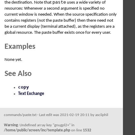
paste
the destination. Note that
uses a wide variety of
resources: Whenever a second argument is specified no
current window is needed. When the source specification only
contains registers (not the paste buffer) then there need not
be a current display (terminal attached), as the registers are a
global resource. The paste buffer exists once for every user.
Examples
None yet.
See Also
copy
Text Exchange
commands/paste.txt
· Last edit was 2021-02-19 20:11 by
asciiphil
Warning
: Undefined array key "gnugpl2+" in
/home/public/screen/inc/template.php
on line
1532