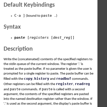
Default Keybindings
C-a ]
paste .
(bound to
)
Syntax
paste
[
registers
[
dest_reg
]]
Description
Write the (concatenated) contents of the specified registers to
the stdin queue of the current window. The register '.' is
treated as the paste buffer. If no parameter is given the user is
prompted for a single register to paste. The paste buffer can be
copy
history
readbuf
filled with the
,
and
commands.
register
readreg
Other registers can be filled with the
,
paste
paste
and
commands. If
is called with a second
argument, the contents of the specified registers are pasted
into the named destination register rather than the window. If
'.' is used as the second argument, the display's paste buffer is