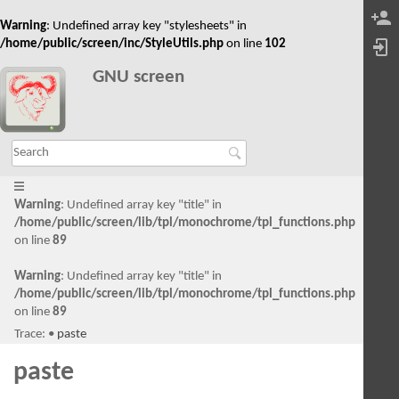
Warning
: Undefined array key "stylesheets" in
/home/public/screen/inc/StyleUtils.php
on line
102
GNU screen
Warning
: Undefined array key "title" in
/home/public/screen/lib/tpl/monochrome/tpl_functions.php
on line
89
Warning
: Undefined array key "title" in
/home/public/screen/lib/tpl/monochrome/tpl_functions.php
on line
89
Trace:
•
paste
paste