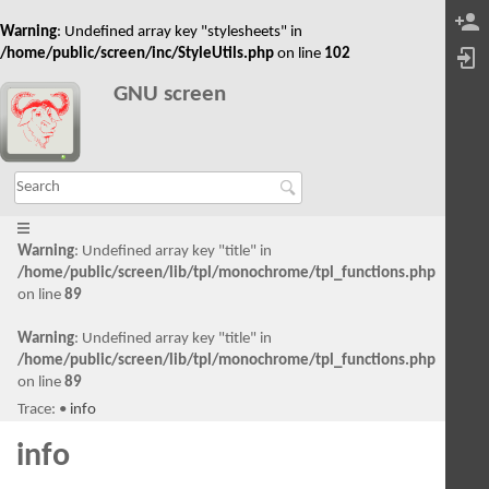
Warning
: Undefined array key "stylesheets" in
/home/public/screen/inc/StyleUtils.php
on line
102
GNU screen
Warning
: Undefined array key "title" in
/home/public/screen/lib/tpl/monochrome/tpl_functions.php
on line
89
Warning
: Undefined array key "title" in
/home/public/screen/lib/tpl/monochrome/tpl_functions.php
on line
89
Trace:
•
info
info