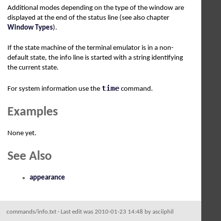
Additional modes depending on the type of the window are
displayed at the end of the status line (see also chapter
Window Types
).
If the state machine of the terminal emulator is in a non-
default state, the info line is started with a string identifying
the current state.
time
For system information use the
command.
Examples
None yet.
See Also
appearance
commands/info.txt
· Last edit was 2010-01-23 14:48 by
asciiphil