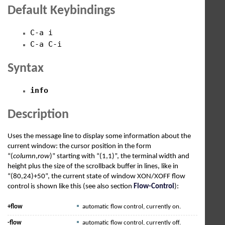
Default Keybindings
C-a i
C-a C-i
Syntax
info
Description
Uses the message line to display some information about the
current window: the cursor position in the form
“(
column
,
row
)” starting with “(1,1)”, the terminal width and
height plus the size of the scrollback buffer in lines, like in
“(80,24)+50”, the current state of window XON/XOFF flow
control is shown like this (see also section
Flow-Control
):
+flow
automatic flow control, currently on.
-flow
automatic flow control, currently off.