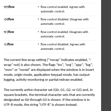
+(+)flow
flow control enabled. Agrees with
automatic control.
-(+)flow
flow control disabled. Disagrees with
automatic control.
+(-)flow
flow control enabled. Disagrees with
automatic control.
-(-)flow
flow control disabled. Agrees with
automatic control.
The current line wrap setting (“+wrap” indicates enabled, “-
wrap” not) is also shown. The flags “ins”, “org”, “app”, “log”,
“mon” or “nored” are displayed when the window is in insert
mode, origin mode, application-keypad mode, has output
logging, activity monitoring or partial redraw enabled.
The currently active character set (G0, G1, G2, or G3) and, in
square brackets, the terminal character sets that are currently
designated as G0 through G3 is shown. If the window is in
UTF-8 mode, the string “UTF-8” is shown instead.