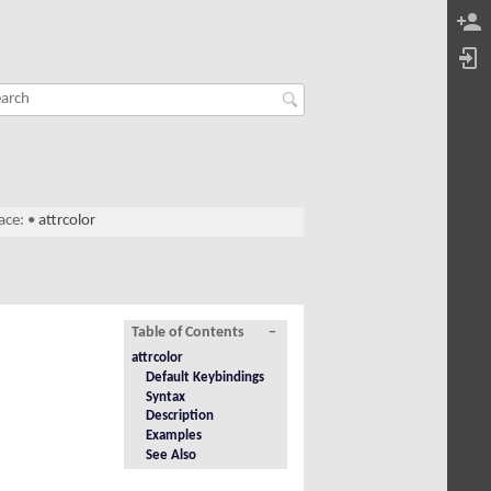
ace:
•
attrcolor
Table of Contents
−
attrcolor
Default Keybindings
Syntax
Description
Examples
See Also