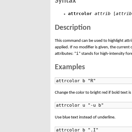
Syntax
attrcolor
attrib
[
attrib
Description
This command can be used to highlight attrib
applied. If no modifier is given, the current
i
attributes: “
” stands for high-intensity fo
Examples
attrcolor b "R"
Change the color to bright red if bold text is
attrcolor u "-u b"
Use blue text instead of underline.
attrcolor b ".I"