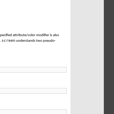
specified attribute/color modifier is also
screen
r.
understands two pseudo-