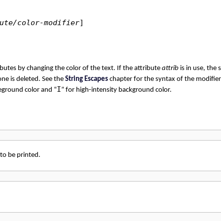
ute/color-modifier
]
utes by changing the color of the text. If the attribute
attrib
is in use, the 
 one is deleted. See the
String Escapes
chapter for the syntax of the modifie
I
reground color and “
” for high-intensity background color.
 to be printed.