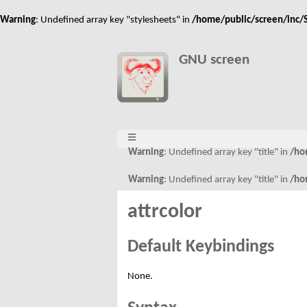
Warning
: Undefined array key "stylesheets" in
/home/public/screen/inc/S
GNU screen
Warning
: Undefined array key "title" in
/ho
Warning
: Undefined array key "title" in
/ho
attrcolor
Default Keybindings
None.