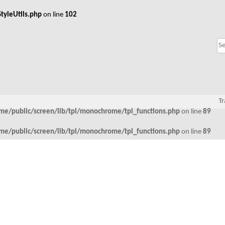
tyleUtils.php
on line
102
Tr
me/public/screen/lib/tpl/monochrome/tpl_functions.php
on line
89
me/public/screen/lib/tpl/monochrome/tpl_functions.php
on line
89