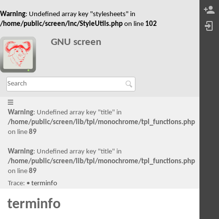
Warning
: Undefined array key "stylesheets" in
/home/public/screen/inc/StyleUtils.php
on line
102
GNU screen
Warning
: Undefined array key "title" in
/home/public/screen/lib/tpl/monochrome/tpl_functions.php
on line
89
Warning
: Undefined array key "title" in
/home/public/screen/lib/tpl/monochrome/tpl_functions.php
on line
89
Trace:
•
terminfo
terminfo