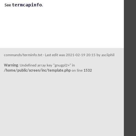
termcapinfo
See
.
commands/terminfo.txt
· Last edit was 2021-02-19 20:15 by
asciiphil
Warning
: Undefined array key "gnugpl2+" in
/home/public/screen/inc/template.php
on line
1532