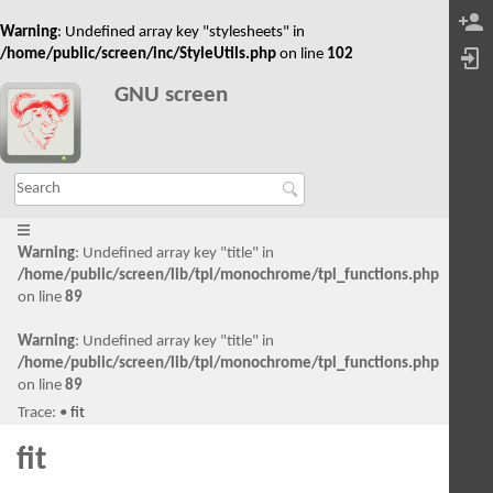
Warning
: Undefined array key "stylesheets" in
/home/public/screen/inc/StyleUtils.php
on line
102
GNU screen
Warning
: Undefined array key "title" in
/home/public/screen/lib/tpl/monochrome/tpl_functions.php
on line
89
Warning
: Undefined array key "title" in
/home/public/screen/lib/tpl/monochrome/tpl_functions.php
on line
89
Trace:
•
fit
fit