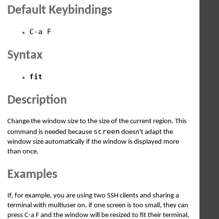
Default Keybindings
C-a F
Syntax
fit
Description
Change the window size to the size of the current region. This
screen
command is needed because
doesn't adapt the
window size automatically if the window is displayed more
than once.
Examples
If, for example, you are using two SSH clients and sharing a
terminal with multiuser on, if one screen is too small, they can
press C-a F and the window will be resized to fit their terminal,