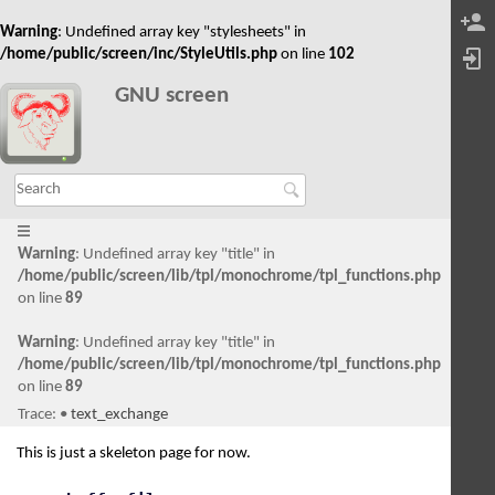
Warning
: Undefined array key "stylesheets" in
/home/public/screen/inc/StyleUtils.php
on line
102
GNU screen
Warning
: Undefined array key "title" in
/home/public/screen/lib/tpl/monochrome/tpl_functions.php
on line
89
Warning
: Undefined array key "title" in
/home/public/screen/lib/tpl/monochrome/tpl_functions.php
on line
89
Trace:
•
text_exchange
This is just a skeleton page for now.