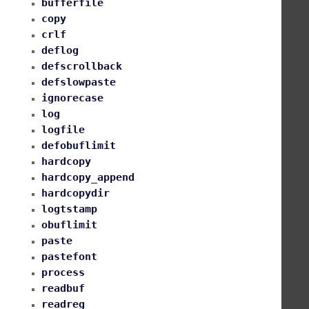
bufferfile
copy
crlf
deflog
defscrollback
defslowpaste
ignorecase
log
logfile
defobuflimit
hardcopy
hardcopy_append
hardcopydir
logtstamp
obuflimit
paste
pastefont
process
readbuf
readreg